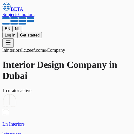
BETA
Subjects
Curators
EN
NL
Log in
Get started
lninteriorsllc
.zeef.com
Company
Interior Design Company in
Dubai
1
curator
active
Ln Interiors