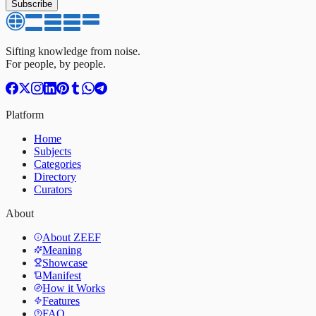
Subscribe
Sifting knowledge from noise.
For people, by people.
Platform
Home
Subjects
Categories
Directory
Curators
About
About ZEEF
Meaning
Showcase
Manifest
How it Works
Features
FAQ