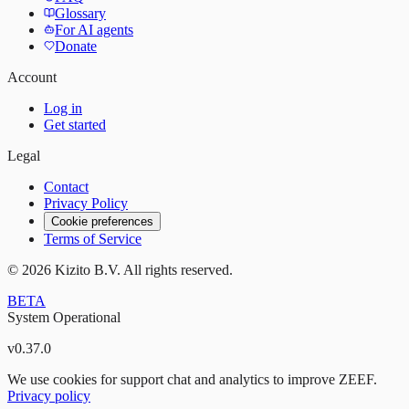
Glossary
For AI agents
Donate
Account
Log in
Get started
Legal
Contact
Privacy Policy
Cookie preferences
Terms of Service
©
2026
Kizito B.V. All rights reserved.
BETA
System Operational
v
0.37.0
We use cookies for support chat and analytics to improve ZEEF.
Privacy policy