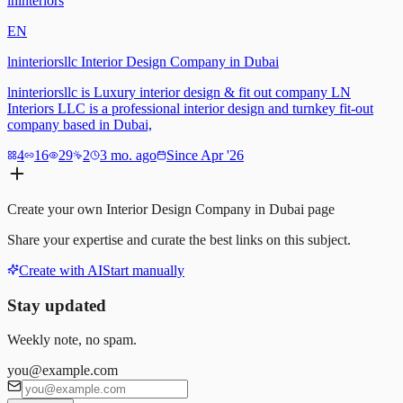
lninteriors
EN
lninteriorsllc Interior Design Company in Dubai
lninteriorsllc is Luxury interior design & fit out company LN
Interiors LLC is a professional interior design and turnkey fit-out
company based in Dubai,
4
16
29
2
3 mo. ago
Since Apr '26
Create your own
Interior Design Company in Dubai
page
Share your expertise and curate the best links on this subject.
Create with AI
Start manually
Stay updated
Weekly note, no spam.
you@example.com